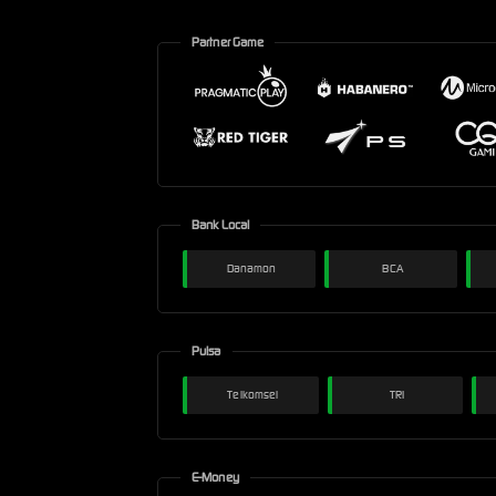
Partner Game
Bank Local
Danamon
BCA
Pulsa
Telkomsel
TRI
E-Money