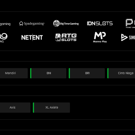
Mandiri
BNI
BRI
Cimb Niaga
Axis
XL Axiata