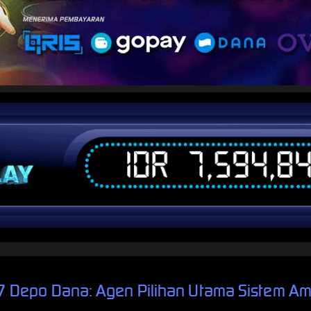
Depo Dana: Agen Pilihan Utama Sistem A