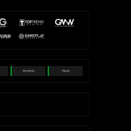
Permata
Panin