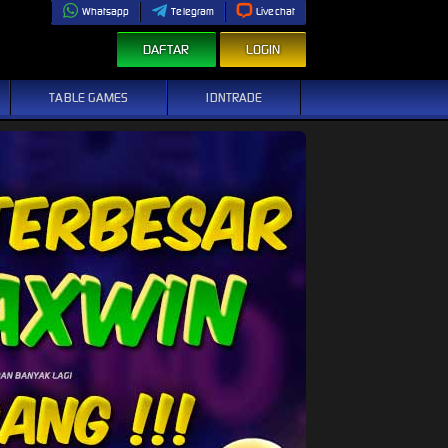
Whatsapp
Telegram
Livechat
DAFTAR
LOGIN
TABLE GAMES
IDNTRADE