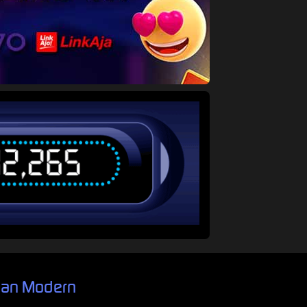
man Modern