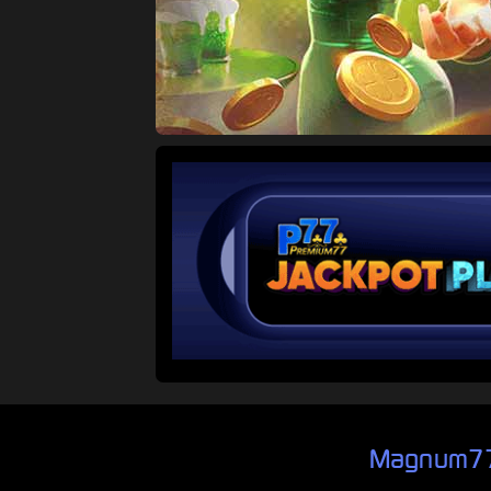
Magnum77 