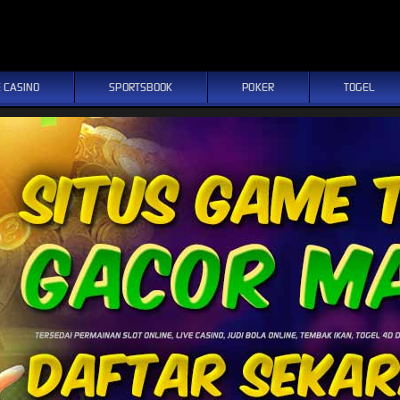
E CASINO
SPORTSBOOK
POKER
TOGEL