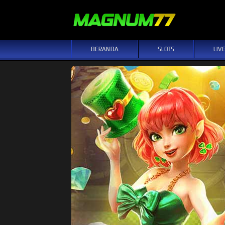
BERANDA
SLOTS
LIV