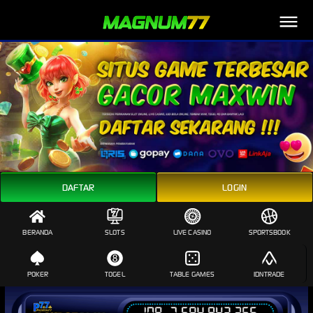
Link Alternatif
DAFTAR
LOGIN
BERANDA
SLOTS
LIVE CASINO
SPORTSBOOK
POKER
TOGEL
TABLE GAMES
IDNTRADE