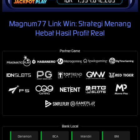
Magnum77 Link Win: Strategi Menang
Hebat Hasil Profit Real
Partner Game
Bank Local
Danamon
BCA
Mandiri
BNI