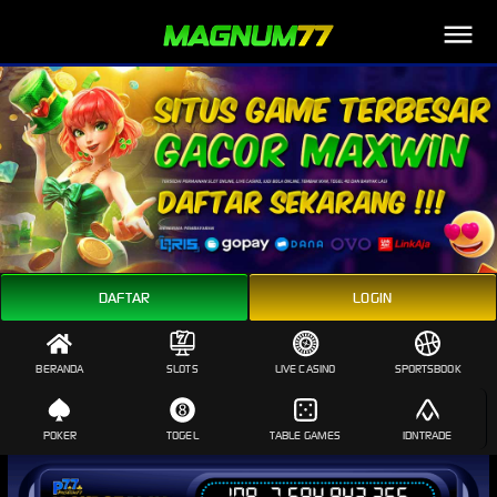
Link Alternatif
DAFTAR
LOGIN
BERANDA
SLOTS
LIVE CASINO
SPORTSBOOK
POKER
TOGEL
TABLE GAMES
IDNTRADE