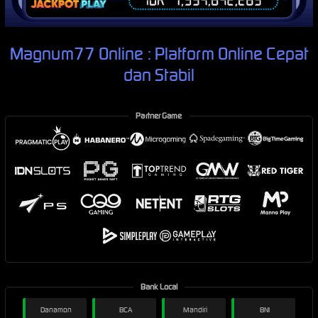
Magnum77 Online : Platform Online Cepat
dan Stabil
Partner Game
Bank Local
Danamon
BCA
Mandiri
BNI