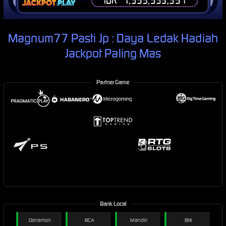
Magnum77 Pasti Jp : Daya Ledak Hadiah
Jackpot Paling Mas
Partner Game
Bank Local
Danamon
BCA
Mandiri
BNI