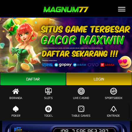
Link Alternatif
DAFTAR
LOGIN
BERANDA
SLOTS
LIVE CASINO
SPORTSBOOK
POKER
TOGEL
TABLE GAMES
IDNTRADE